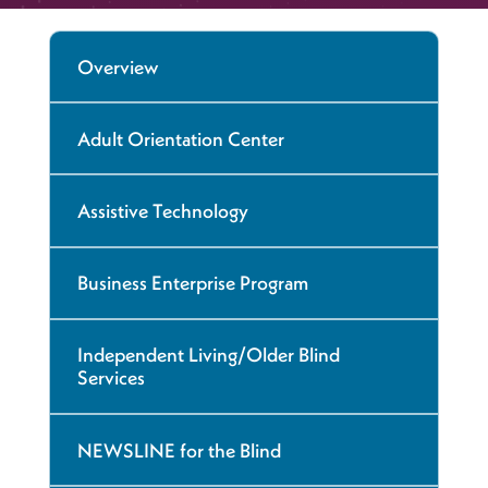
Overview
Adult Orientation Center
Assistive Technology
Business Enterprise Program
Independent Living/Older Blind
Services
NEWSLINE for the Blind