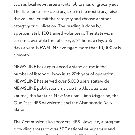
such as local news, area events, obituaries or grocery ads.
The listener can read a story, skip to the next story, raise
the volume, or exit the category and choose another
category or publication. The reading is done by
approximately 100 trained volunteers. The statewide
service is available free of charge, 24 hours a day, 365
days a year. NEWSLINE averaged more than 10,000 calls
a month..
NEWSLINE has experienced a steady climb in the
number of listeners. Now in its 20th year of operation,
NEWSLINE has served over 5,000 users statewide.
NEWSLINE publications include the Albuquerque
Journal, the Santa Fe New Mexican, Time Magazine, the
Que Pasa NFB newsletter, and the Alamogordo Daily
News.
The Commission also sponsors NFB-Newsline, a program
providing access to over 300 national newspapers and