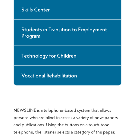
Skills Center
Students in Transition to Employment
Program
Technology for Children
Vocational Rehabilitation
NEWSLINE is a telephone-based system that allows
persons who are blind to access a variety of newspapers
and publications. Using the buttons on a touch-tone
telephone, the listener selects a category of the paper,