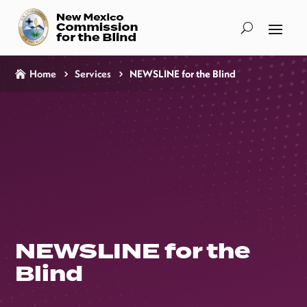
Home
Services
NEWSLINE for the Blind
NEWSLINE for the
Blind