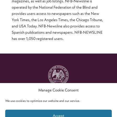
magazines, as well as job listings. NFB-Newsline is
operated by the National Federation of the Blind and
provides users access to newspapers such as the New
York Times, the Los Angeles Times, the Chicago Tribune,
and USA Today. NFB-Newsline also provides access to
Spanish publications and newspapers. NFB-NEWSLINE
has over 1,050 registered users.
Manage Cookie Consent
Copyright © 2021 – New Mexico Commission For The
Blind
We use cookies to optimize our website and our service.
Accept