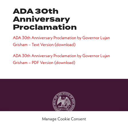
ADA 30th
Anniversary
Proclamation
ADA 30th Anniversary Proclamation by Governor Lujan
Grisham – Text Version (download)
ADA 30th Anniversary Proclamation by Governor Lujan
Grisham – PDF Version (download)
Manage Cookie Consent
Copyright © 2021 – New Mexico Commission For The