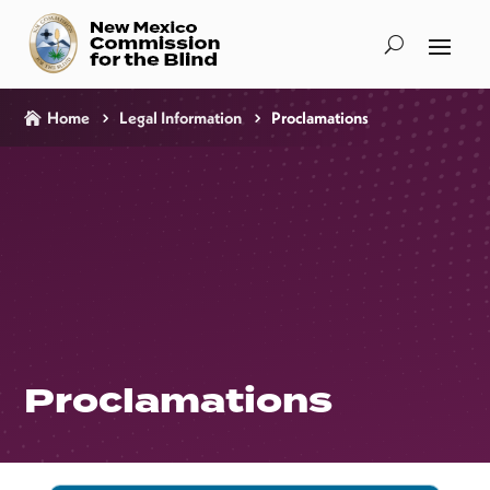
Home
Legal Information
Proclamations
Proclamations