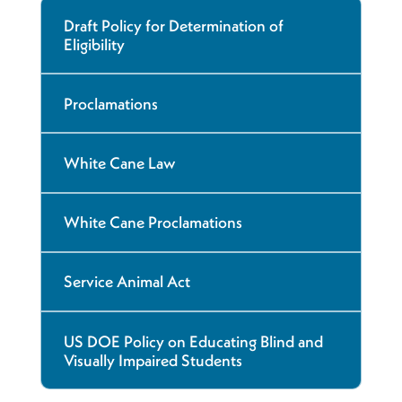
Draft Policy for Determination of
Eligibility
Proclamations
White Cane Law
White Cane Proclamations
Service Animal Act
US DOE Policy on Educating Blind and
Visually Impaired Students