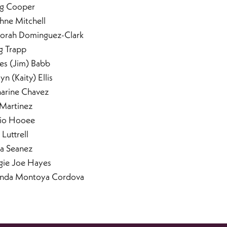
ig Cooper
hne Mitchell
orah Dominguez-Clark
g Trapp
es (Jim) Babb
lyn (Kaity) Ellis
harine Chavez
 Martinez
io Hooee
 Luttrell
la Seanez
gie Joe Hayes
anda Montoya Cordova