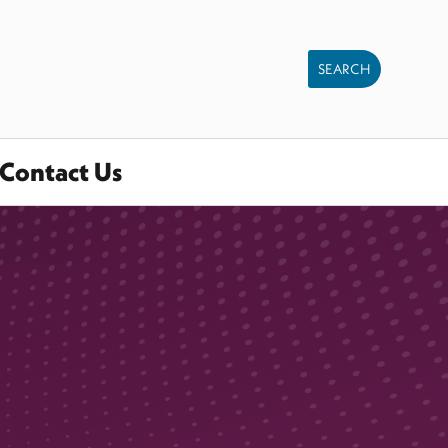
Contact Us