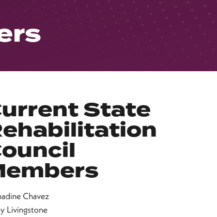
ers
urrent State
ehabilitation
ouncil
Members
nadine Chavez
y Livingstone