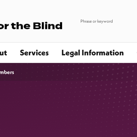
ut
Services
Legal Information
mbers