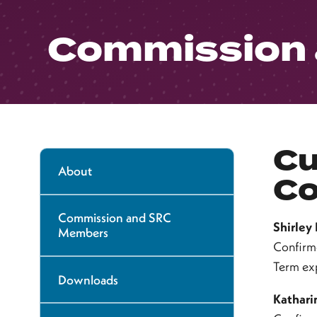
Commission
Cu
About
Co
Commission and SRC
Shirley
Members
Confirm
Term ex
Downloads
Kathari