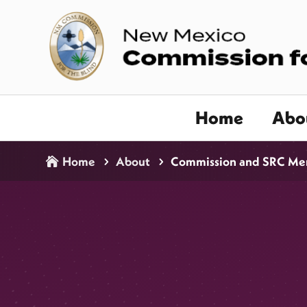
Home
Abo
Home
About
Commission and SRC Me