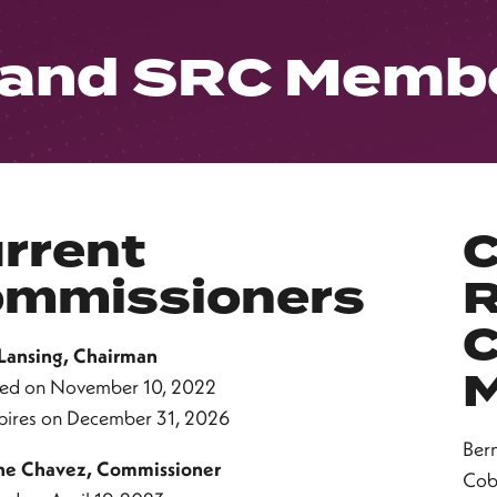
 and SRC Memb
rrent
C
mmissioners
R
C
 Lansing, Chairman
ed on November 10, 2022
pires on December 31, 2026
Ber
ne Chavez, Commissioner
Cob