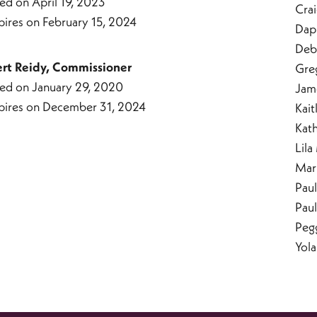
ed on April 19, 2023
Cra
pires on February 15, 2024
Dap
Deb
ert Reidy, Commissioner
Gre
ed on January 29, 2020
Jam
pires on December 31, 2024
Kait
Kat
Lila
Mar
Paul
Pau
Peg
Yol