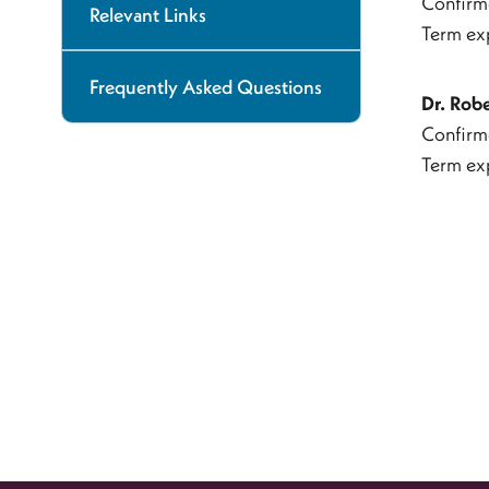
Confirm
Relevant Links
Term ex
Frequently Asked Questions
Dr. Rob
Confirm
Term ex